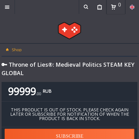
0
Shop
🔑 Throne of Lies®: Medieval Politics STEAM KEY
GLOBAL
99999
RUB
.
00
THIS PRODUCT IS OUT OF STOCK. PLEASE CHECK AGAIN
LATER OR SUBSCRIBE FOR NOTIFICATION OF WHEN THE
PRODUCT IS BACK IN STOCK.
SUBSCRIBE