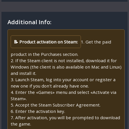
Additional Info:
📝 Product activation on Steam:
1. Get the paid
product in the Purchases section.
2. If the Steam client is not installed, download it for
Windows (the client is also available on Mac and Linux)
and install it.
3. Launch Steam, log into your account or register a
new one if you don't already have one.
4. Enter the «Games» menu and select «Activate via
Steam».
5. Accept the Steam Subscriber Agreement.
6. Enter the activation key.
7. After activation, you will be prompted to download
the game.