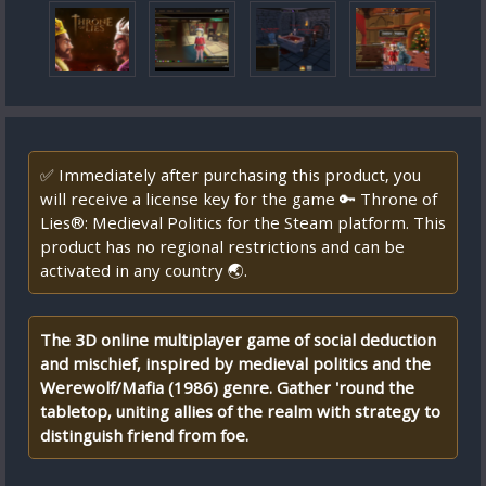
✅ Immediately after purchasing this product, you
will receive a license key for the game 🔑 Throne of
Lies®: Medieval Politics for the Steam platform. This
product has no regional restrictions and can be
activated in any country 🌏.
The 3D online multiplayer game of social deduction
and mischief, inspired by medieval politics and the
Werewolf/Mafia (1986) genre. Gather 'round the
tabletop, uniting allies of the realm with strategy to
distinguish friend from foe.