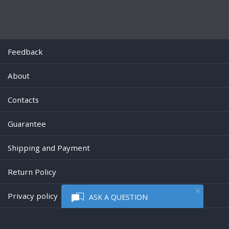
Feedback
About
Contacts
Guarantee
Shipping and Payment
Return Policy
Privacy policy
ASK A QUESTION
Powered by