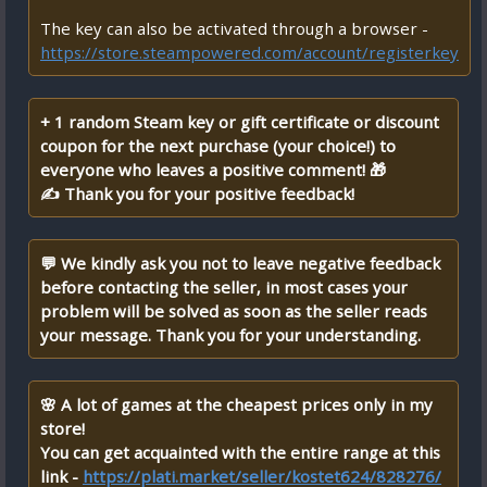
The key can also be activated through a browser -
https://store.steampowered.com/account/registerkey
+ 1 random Steam key or gift certificate or discount
coupon for the next purchase (your choice!) to
everyone who leaves a positive comment! 🎁
✍ Thank you for your positive feedback!
💬 We kindly ask you not to leave negative feedback
before contacting the seller, in most cases your
problem will be solved as soon as the seller reads
your message. Thank you for your understanding.
🌸 A lot of games at the cheapest prices only in my
store!
You can get acquainted with the entire range at this
link -
https://plati.market/seller/kostet624/828276/