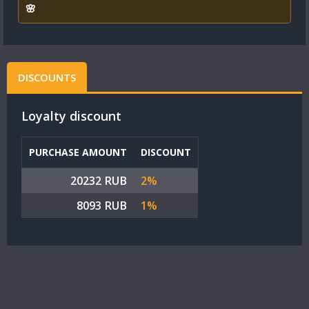
🌸
DISCOUNTS
Loyalty discount
PURCHASE AMOUNT
DISCOUNT
20232 RUB
2%
8093 RUB
1%