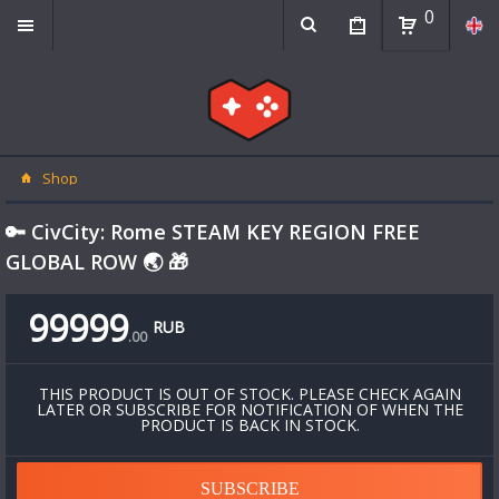
0
Shop
🔑 CivCity: Rome STEAM KEY REGION FREE
GLOBAL ROW 🌏 🎁
99999
RUB
.
00
THIS PRODUCT IS OUT OF STOCK. PLEASE CHECK AGAIN
LATER OR SUBSCRIBE FOR NOTIFICATION OF WHEN THE
PRODUCT IS BACK IN STOCK.
SUBSCRIBE