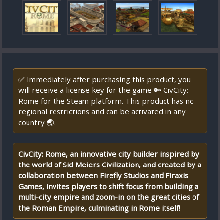
✅ Immediately after purchasing this product, you
will receive a license key for the game 🔑 CivCity:
Rome for the Steam platform. This product has no
regional restrictions and can be activated in any
country 🌏.
CivCity: Rome, an innovative city builder inspired by
the world of Sid Meiers Civilization, and created by a
collaboration between Firefly Studios and Firaxis
Games, invites players to shift focus from building a
multi-city empire and zoom-in on the great cities of
the Roman Empire, culminating in Rome itself!