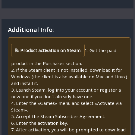
Additional Info:
📝 Product activation on Steam:
1. Get the paid
product in the Purchases section.
2. If the Steam client is not installed, download it for
Windows (the client is also available on Mac and Linux)
and install it.
3. Launch Steam, log into your account or register a
new one if you don't already have one.
4. Enter the «Games» menu and select «Activate via
Steam».
5. Accept the Steam Subscriber Agreement.
6. Enter the activation key.
7. After activation, you will be prompted to download