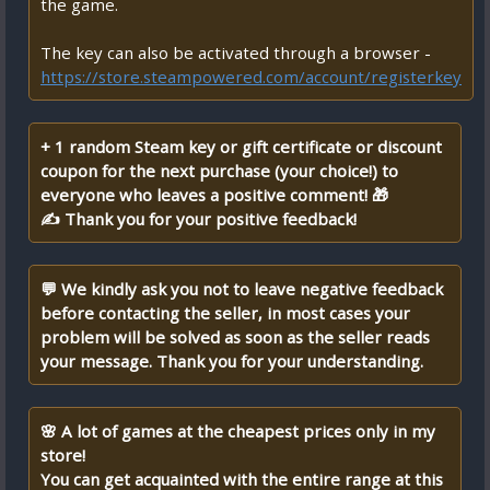
the game.
The key can also be activated through a browser -
https://store.steampowered.com/account/registerkey
+ 1 random Steam key or gift certificate or discount
coupon for the next purchase (your choice!) to
everyone who leaves a positive comment! 🎁
✍ Thank you for your positive feedback!
💬 We kindly ask you not to leave negative feedback
before contacting the seller, in most cases your
problem will be solved as soon as the seller reads
your message. Thank you for your understanding.
🌸 A lot of games at the cheapest prices only in my
store!
You can get acquainted with the entire range at this