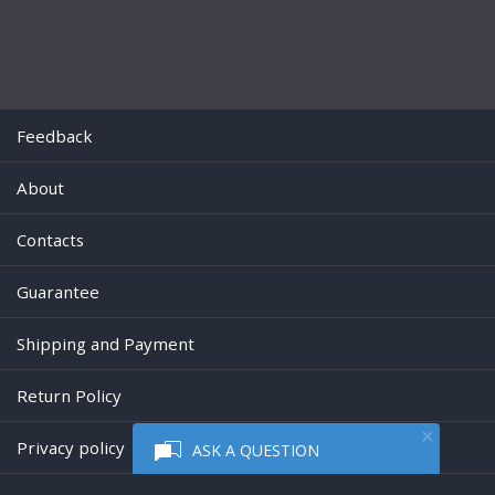
Feedback
About
Contacts
Guarantee
Shipping and Payment
Return Policy
Privacy policy
ASK A QUESTION