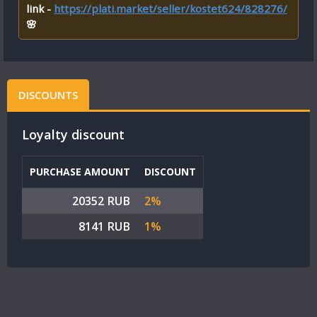
link -
https://plati.market/seller/kostet624/828276/
🌸
DISCOUNTS
Loyalty discount
PURCHASE AMOUNT
DISCOUNT
20352 RUB
2%
8141 RUB
1%