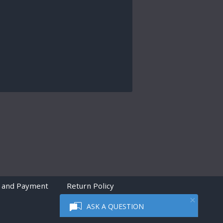
 and Payment
Return Policy
ASK A QUESTION