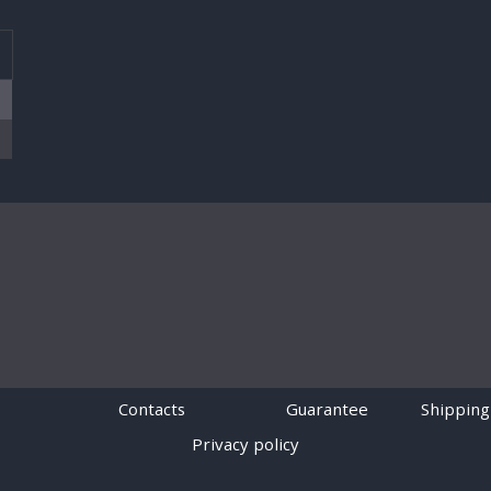
T
Contacts
Guarantee
Shipping
Privacy policy