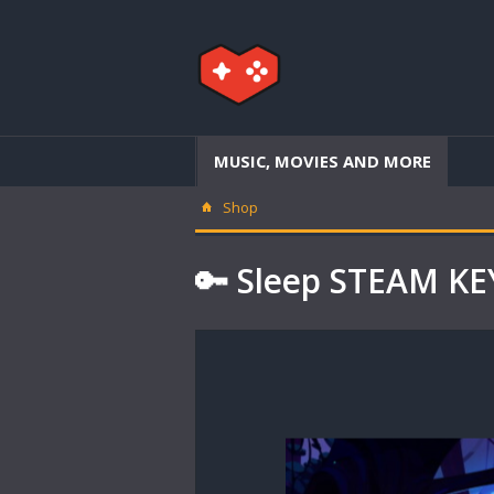
MUSIC, MOVIES AND MORE
Shop
🔑 Sleep STEAM K