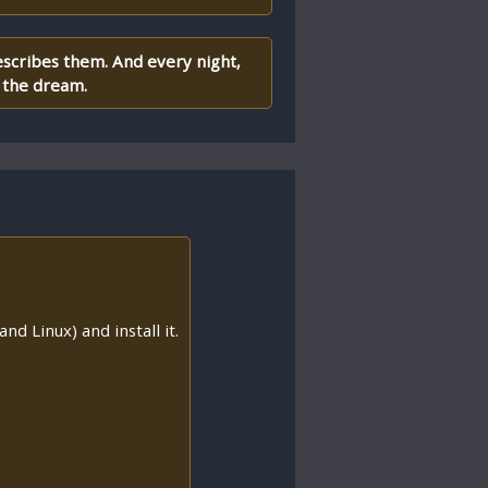
escribes them. And every night,
 the dream.
nd Linux) and install it.