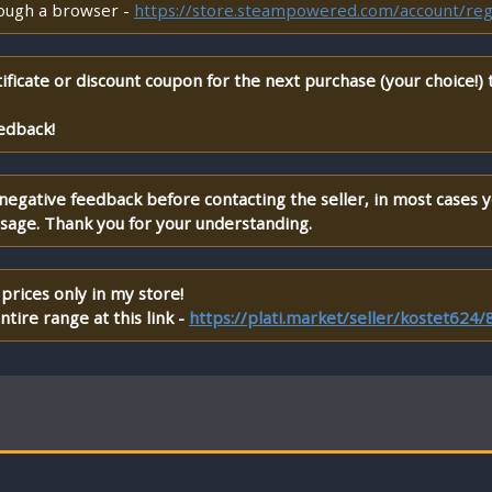
rough a browser -
https://store.steampowered.com/account/reg
ificate or discount coupon for the next purchase (your choice!)
edback!
 negative feedback before contacting the seller, in most cases 
ssage. Thank you for your understanding.
prices only in my store!
tire range at this link -
https://plati.market/seller/kostet624