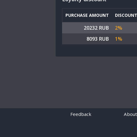
PURCHASE AMOUNT
DISCOUN
20232 RUB
2%
8093 RUB
1%
Feedback
About