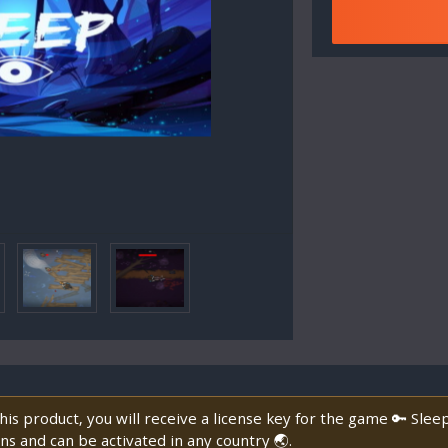
is product, you will receive a license key for the game 🔑 Slee
ns and can be activated in any country 🌏.