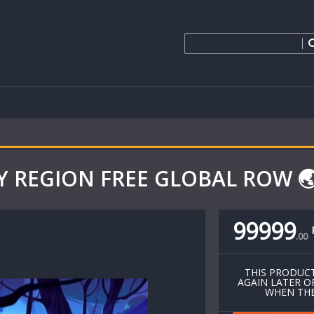
EY REGION FREE GLOBAL ROW 🌏 
99999
.
00
THIS PRODUCT
AGAIN LATER O
WHEN THE