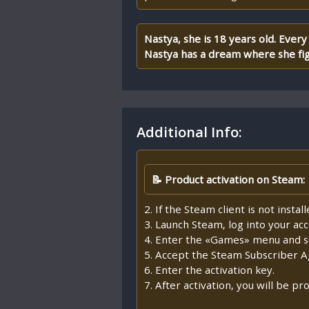
Nastya, she is 18 years old. Eve
Nastya has a dream where she fig
Additional Info:
📝 Product activation on Steam:
2. If the Steam client is not insta
3. Launch Steam, log into your ac
4. Enter the «Games» menu and se
5. Accept the Steam Subscriber 
6. Enter the activation key.
7. After activation, you will be 