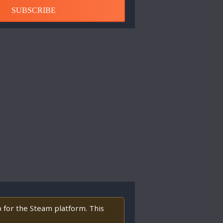
SUBSCRIBE
p for the Steam platform. This