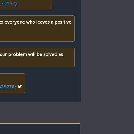
isterkey
 to everyone who leaves a positive
your problem will be solved as
/828276/
🌸