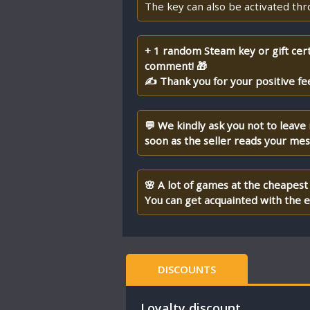
The key can also be activated th
+ 1 random Steam key or gift cert
comment! 🎁
✍ Thank you for your positive fe
💬 We kindly ask you not to leave
soon as the seller reads your me
🌸 A lot of games at the cheapest 
You can get acquainted with the en
DISCOUNTS
Loyalty discount