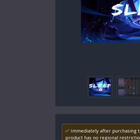
✅ Immediately after purchasing th
product has no regional restrictio