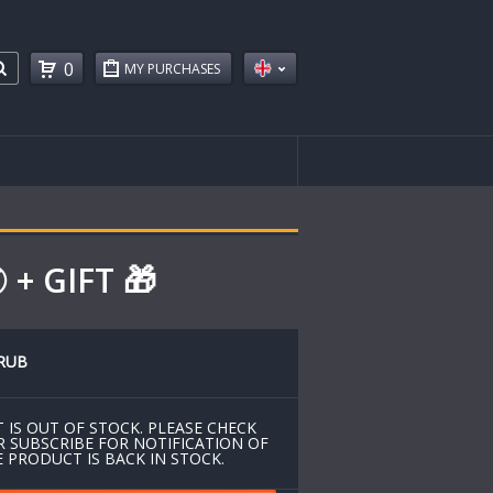
0
MY PURCHASES
+ GIFT 🎁
RUB
 IS OUT OF STOCK. PLEASE CHECK
R SUBSCRIBE FOR NOTIFICATION OF
 PRODUCT IS BACK IN STOCK.