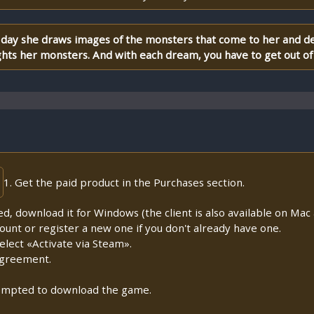
ry day she draws images of the monsters that come to her and d
hts her monsters. And with each dream, you have to get out of
1. Get the paid product in the Purchases section.
lled, download it for Windows (the client is also available on Mac a
count or register a new one if you don't already have one.
lect «Activate via Steam».
Agreement.
prompted to download the game.