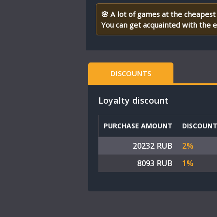
🌸 A lot of games at the cheapest 
You can get acquainted with the en
DISCOUNTS
Loyalty discount
PURCHASE AMOUNT
DISCOUN
20232 RUB
2%
8093 RUB
1%