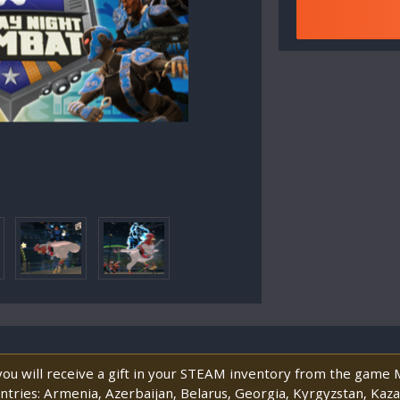
 you will receive a gift in your STEAM inventory from the game
untries: Armenia, Azerbaijan, Belarus, Georgia, Kyrgyzstan, Kaz