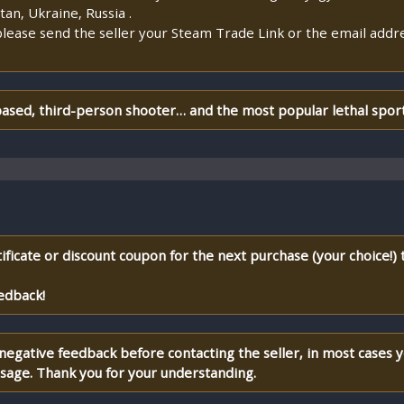
an, Ukraine, Russia .
lease send the seller your Steam Trade Link or the email addr
ased, third-person shooter… and the most popular lethal sport 
ificate or discount coupon for the next purchase (your choice!)
edback!
 negative feedback before contacting the seller, in most cases 
ssage. Thank you for your understanding.