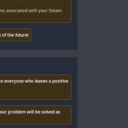
ess associated with your Steam
of the future!
 to everyone who leaves a positive
your problem will be solved as