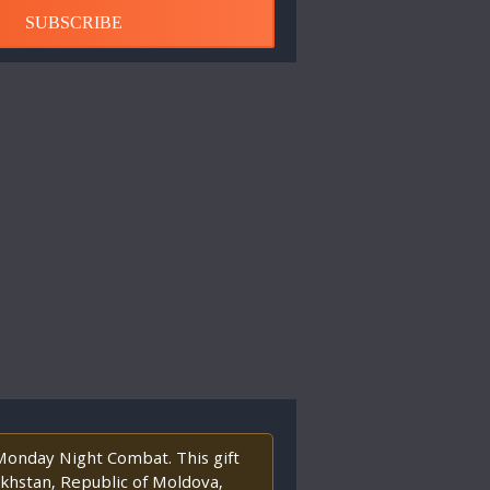
SUBSCRIBE
 Monday Night Combat. This gift
akhstan, Republic of Moldova,