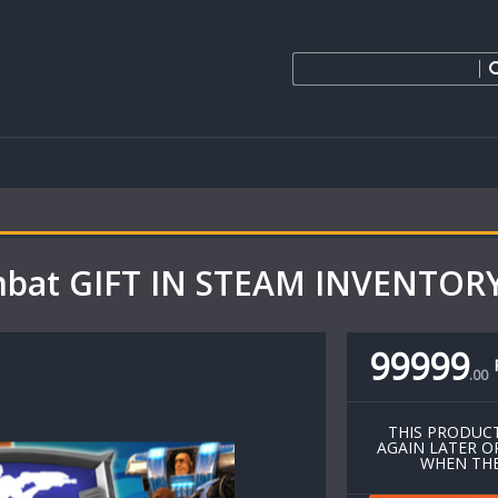
bat GIFT IN STEAM INVENTORY
99999
.
00
THIS PRODUCT
AGAIN LATER O
WHEN THE