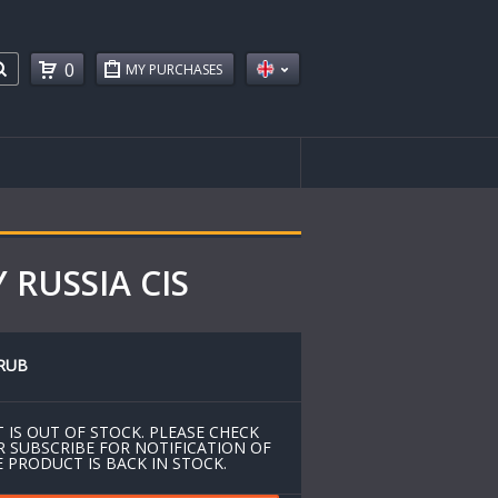
0
MY PURCHASES
 RUSSIA CIS
RUB
 IS OUT OF STOCK. PLEASE CHECK
R SUBSCRIBE FOR NOTIFICATION OF
 PRODUCT IS BACK IN STOCK.