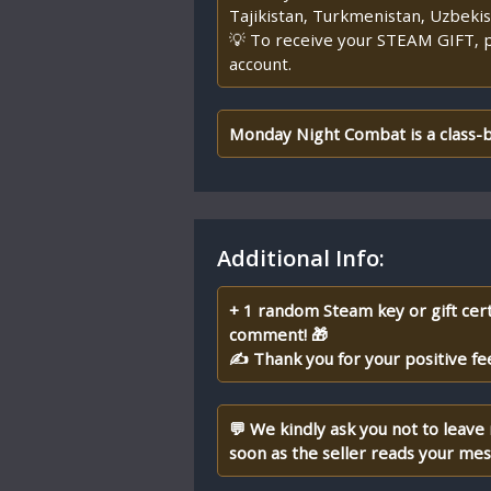
Tajikistan, Turkmenistan, Uzbekist
💡 To receive your STEAM GIFT, p
account.
Monday Night Combat is a class-b
Additional Info:
+ 1 random Steam key or gift cert
comment! 🎁
✍ Thank you for your positive fe
💬 We kindly ask you not to leave
soon as the seller reads your me