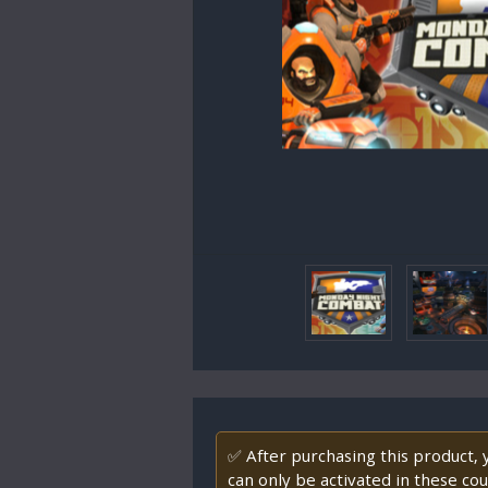
✅ After purchasing this product,
can only be activated in these co