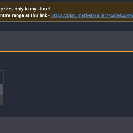
prices only in my store!
tire range at this link -
https://plati.market/seller/kostet624
T