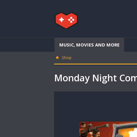
MUSIC, MOVIES AND MORE
Shop
Monday Night Com