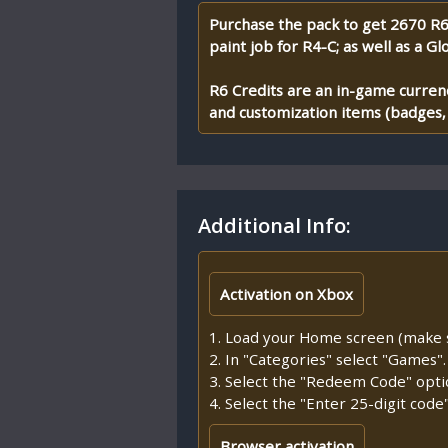
Purchase the pack to get 2670 R6 
paint job for R4-C; as well as a Gl
R6 Credits are an in-game currenc
and customization items (badges, u
Additional Info:
Activation on Xbox
1. Load your Home screen (make su
2. In "Categories" select "Games".
3. Select the "Redeem Code" opti
4. Select the "Enter 25-digit cod
Browser activation