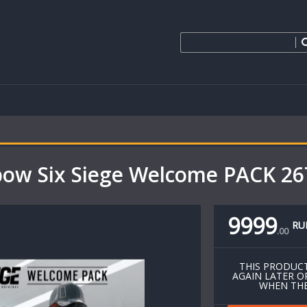
bow Six Siege Welcome PACK 2
9999
RU
.
00
THIS PRODUCT
AGAIN LATER O
WHEN THE