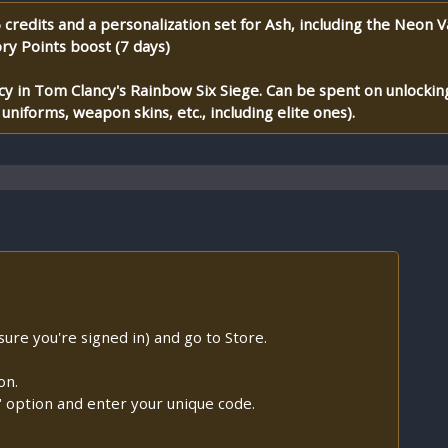
credits and a personalization set for Ash, including the Neon V
ory Points boost (7 days)
y in Tom Clancy's Rainbow Six Siege. Can be spent on unlocking
niforms, weapon skins, etc., including elite ones).
re you're signed in) and go to Store.
on.
e" option and enter your unique code.