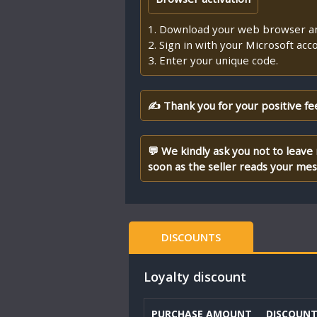
1. Download your web browser an
2. Sign in with your Microsoft acc
3. Enter your unique code.
✍ Thank you for your positive fe
💬 We kindly ask you not to leave
soon as the seller reads your me
DISCOUNTS
Loyalty discount
PURCHASE AMOUNT
DISCOUN