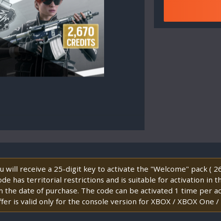
will receive a 25-digit key to activate the "Welcome" pack ( 
e has territorial restrictions and is suitable for activation in 
m the date of purchase. The code can be activated 1 time per 
fer is valid only for the console version for XBOX / XBOX One /