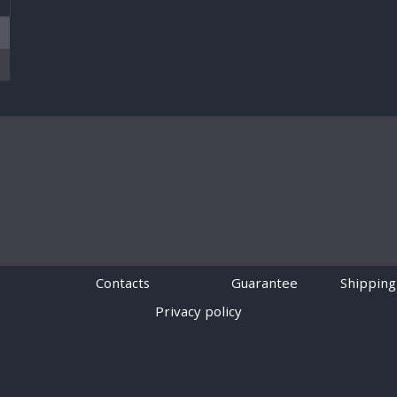
Contacts
Guarantee
Shipping
Privacy policy
Powered by
Digiseller