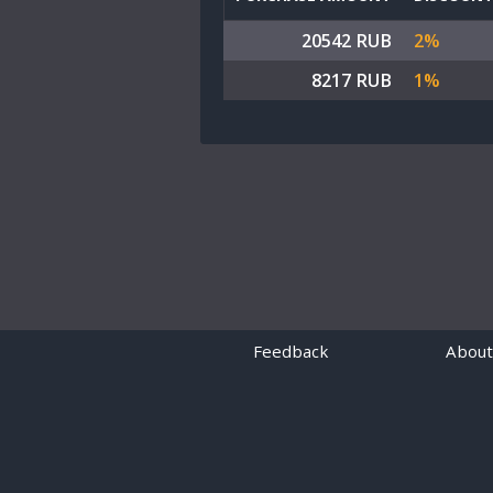
20542 RUB
2%
8217 RUB
1%
Feedback
About