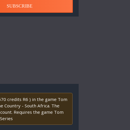
SUBSCRIBE
2670 credits R6 ) in the game Tom
the Country - South Africa. The
account. Requires the game Tom
 Series