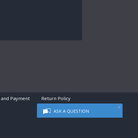
 and Payment
Return Policy
ASK A QUESTION