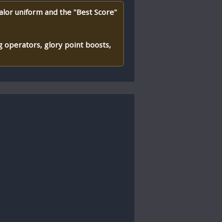
alor uniform and the "Best Score"
 operators, glory point boosts,