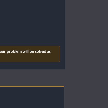
your problem will be solved as