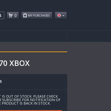
0
MY PURCHASES
670 XBOX
B
 IS OUT OF STOCK. PLEASE CHECK
R SUBSCRIBE FOR NOTIFICATION OF
 PRODUCT IS BACK IN STOCK.