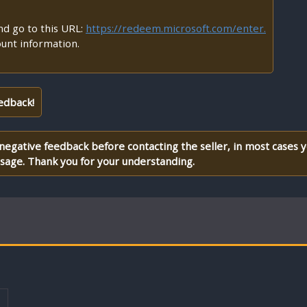
d go to this URL:
https://redeem.microsoft.com/enter.
ount information.
edback!
 negative feedback before contacting the seller, in most cases 
ssage. Thank you for your understanding.
T