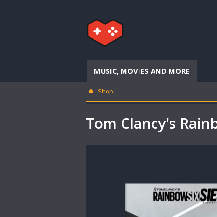
MUSIC, MOVIES AND MORE
Shop
Tom Clancy's Rain