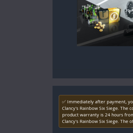
✅ Immediately after payment, you 
Clancy's Rainbow Six Siege. The cod
product warranty is 24 hours fro
Clancy's Rainbow Six Siege. The of