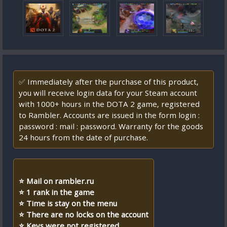
✅ Immediately after the purchase of this product,
you will receive login data for your Steam account
with 1000+ hours in the DOTA 2 game, registered
to Rambler. Accounts are issued in the form login :
password : mail : password. Warranty for the goods
24 hours from the date of purchase.
⭐ Mail on rambler.ru
⭐ 1 rank in the game
⭐ Time is stay on the menu
⭐ There are no locks on the account
⭐ Keys were not registered