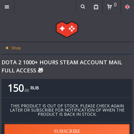
0
Shop
DOTA 2 1000+ HOURS STEAM ACCOUNT MAIL
FULL ACCESS 🎁
150
RUB
.
00
THIS PRODUCT IS OUT OF STOCK. PLEASE CHECK AGAIN
LATER OR SUBSCRIBE FOR NOTIFICATION OF WHEN THE
PRODUCT IS BACK IN STOCK.
SUBSCRIBE