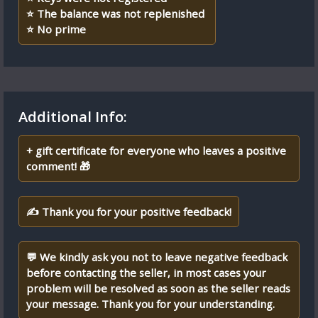
⭐ The balance was not replenished
⭐️ No prime
Additional Info:
+ gift certificate for everyone who leaves a positive
comment! 🎁
✍ Thank you for your positive feedback!
💬 We kindly ask you not to leave negative feedback
before contacting the seller, in most cases your
problem will be resolved as soon as the seller reads
your message. Thank you for your understanding.