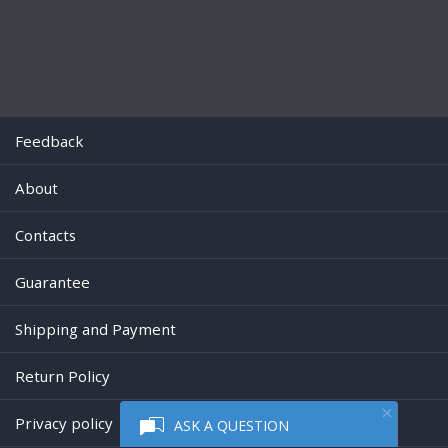
Feedback
About
Contacts
Guarantee
Shipping and Payment
Return Policy
Privacy policy
ASK A QUESTION