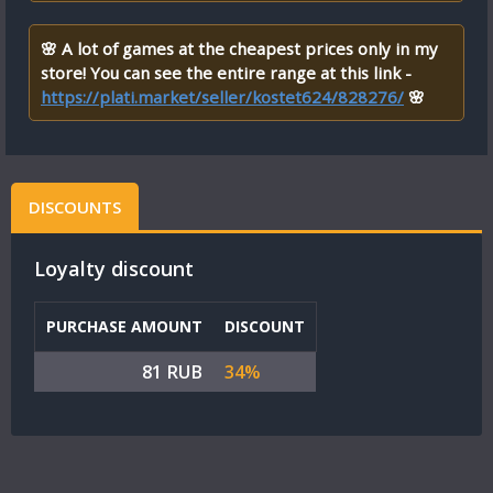
🌸 A lot of games at the cheapest prices only in my
store! You can see the entire range at this link -
https://plati.market/seller/kostet624/828276/
🌸
DISCOUNTS
Loyalty discount
PURCHASE AMOUNT
DISCOUNT
81 RUB
34%