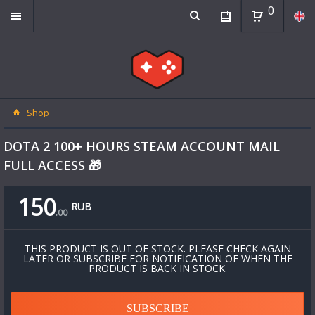
0
Shop
DOTA 2 100+ HOURS STEAM ACCOUNT MAIL
FULL ACCESS 🎁
150
RUB
.
00
THIS PRODUCT IS OUT OF STOCK. PLEASE CHECK AGAIN
LATER OR SUBSCRIBE FOR NOTIFICATION OF WHEN THE
PRODUCT IS BACK IN STOCK.
SUBSCRIBE