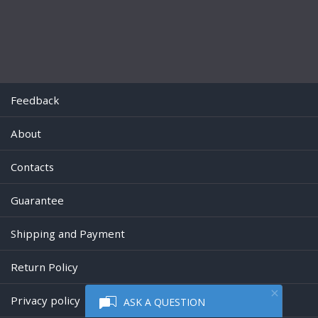
Feedback
About
Contacts
Guarantee
Shipping and Payment
Return Policy
Privacy policy
ASK A QUESTION