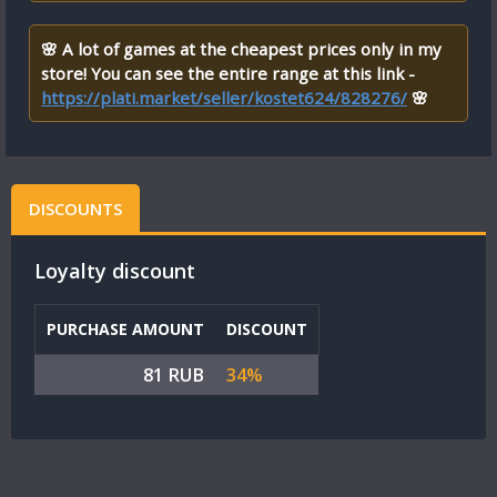
🌸 A lot of games at the cheapest prices only in my
store! You can see the entire range at this link -
https://plati.market/seller/kostet624/828276/
🌸
DISCOUNTS
Loyalty discount
PURCHASE AMOUNT
DISCOUNT
81 RUB
34%