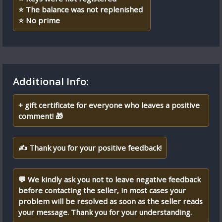
⭐ The balance was not replenished
⭐️ No prime
Additional Info:
+ gift certificate for everyone who leaves a positive
comment! 🎁
✍ Thank you for your positive feedback!
💬 We kindly ask you not to leave negative feedback
before contacting the seller, in most cases your
problem will be resolved as soon as the seller reads
your message. Thank you for your understanding.