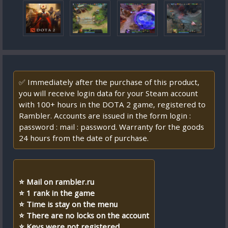
✅ Immediately after the purchase of this product,
you will receive login data for your Steam account
with 100+ hours in the DOTA 2 game, registered to
Rambler. Accounts are issued in the form login :
password : mail : password. Warranty for the goods
24 hours from the date of purchase.
⭐ Mail on rambler.ru
⭐ 1 rank in the game
⭐ Time is stay on the menu
⭐ There are no locks on the account
⭐ Keys were not registered