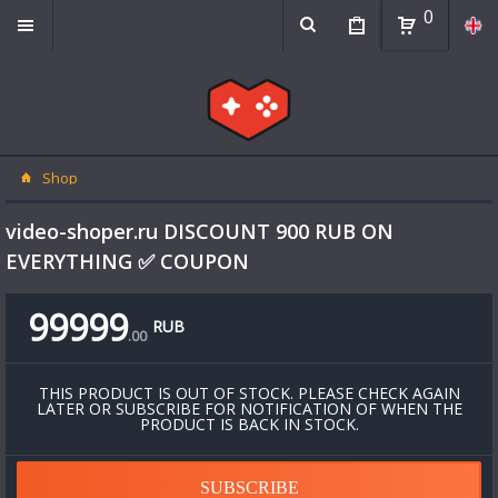
0
Shop
video-shoper.ru DISCOUNT 900 RUB ON
EVERYTHING ✅ COUPON
99999
RUB
.
00
THIS PRODUCT IS OUT OF STOCK. PLEASE CHECK AGAIN
LATER OR SUBSCRIBE FOR NOTIFICATION OF WHEN THE
PRODUCT IS BACK IN STOCK.
SUBSCRIBE