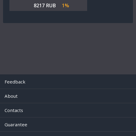
8217 RUB
1%
Feedback
About
Contacts
Guarantee