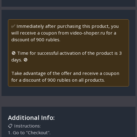
✅ Immediately after purchasing this product, you
will receive a coupon from video-shoper.ru for a
discount of 900 rubles.
🚫 Time for successful activation of the product is 3
days. 🚫
Take advantage of the offer and receive a coupon
for a discount of 900 rubles on all products.
Additional Info:
📋 Instructions:
1. Go to "Checkout".