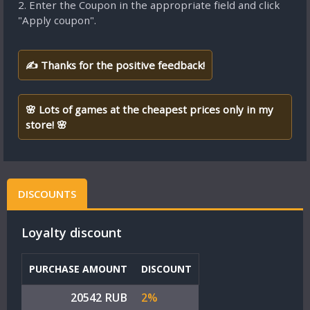
2. Enter the Coupon in the appropriate field and click
"Apply coupon".
✍ Thanks for the positive feedback!
🌸 Lots of games at the cheapest prices only in my
store! 🌸
DISCOUNTS
Loyalty discount
PURCHASE AMOUNT
DISCOUNT
20542 RUB
2%