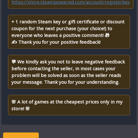
https://store.steampowered.com/account/registerkey
+ 1 random Steam key or gift certificate or discount
coupon for the next purchase (your choice!) to
everyone who leaves a positive comment! 🎁
✍ Thank you for your positive feedback!
💬 We kindly ask you not to leave negative feedback
before contacting the seller, in most cases your
problem will be solved as soon as the seller reads
your message. Thank you for your understanding.
🌸 A lot of games at the cheapest prices only in my
store! 🌸