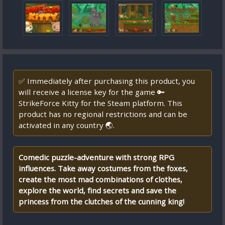
✅ Immediately after purchasing this product, you
will receive a license key for the game 🔑
StrikeForce Kitty for the Steam platform. This
product has no regional restrictions and can be
activated in any country 🌏.
Comedic puzzle-adventure with strong RPG
influences. Take away costumes from the foxes,
create the most mad combinations of clothes,
explore the world, find secrets and save the
princess from the clutches of the cunning king!