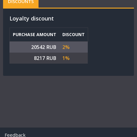
DISCOUNTS
Loyalty discount
PURCHASE AMOUNT
DISCOUNT
20542 RUB
2%
8217 RUB
1%
Feedback