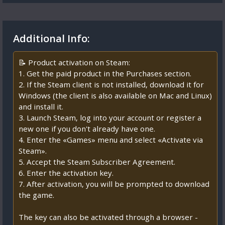
Additional Info:
📝 Product activation on Steam:
1. Get the paid product in the Purchases section.
2. If the Steam client is not installed, download it for
Windows (the client is also available on Mac and Linux)
and install it.
3. Launch Steam, log into your account or register a
new one if you don't already have one.
4. Enter the «Games» menu and select «Activate via
Steam».
5. Accept the Steam Subscriber Agreement.
6. Enter the activation key.
7. After activation, you will be prompted to download
the game.
The key can also be activated through a browser -