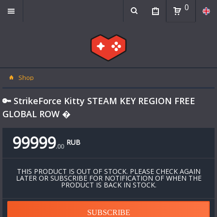
0
Shop
🔑 StrikeForce Kitty STEAM KEY REGION FREE
GLOBAL ROW �
99999
RUB
.
00
THIS PRODUCT IS OUT OF STOCK. PLEASE CHECK AGAIN
LATER OR SUBSCRIBE FOR NOTIFICATION OF WHEN THE
PRODUCT IS BACK IN STOCK.
SUBSCRIBE