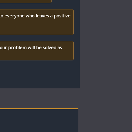
 to everyone who leaves a positive
your problem will be solved as