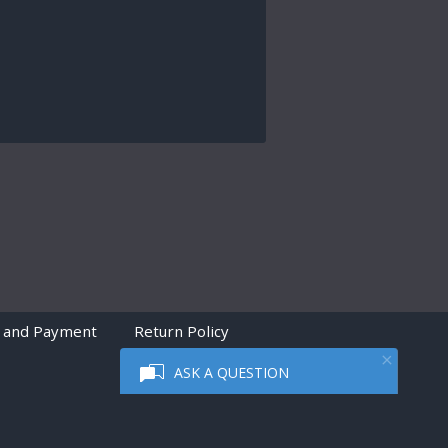
 and Payment
Return Policy
ASK A QUESTION