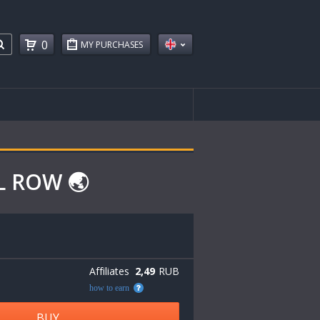
0
MY PURCHASES
L ROW 🌏
Affiliates
2,49
RUB
how to earn
BUY