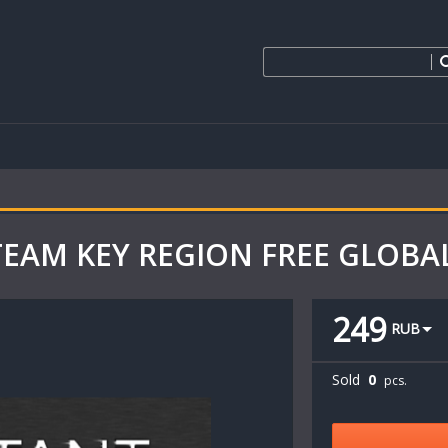
 STEAM KEY REGION FREE GLOBA
249
RUB
Sold
0
pcs.