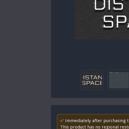
✅ Immediately after purchasing th
This product has no regional restr