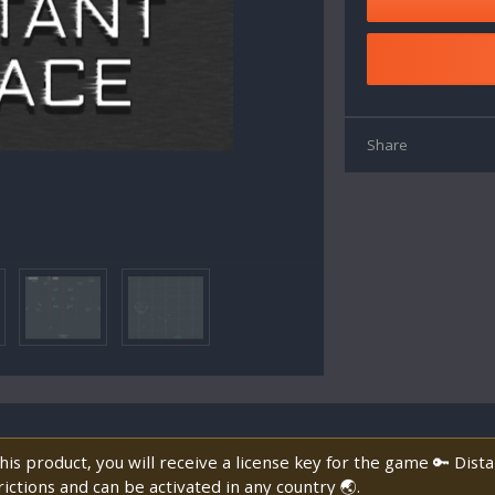
Share
is product, you will receive a license key for the game 🔑 Dist
ictions and can be activated in any country 🌏.