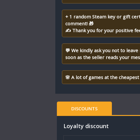
+ 1 random Steam key or gift cert
comment! 🎁
✍ Thank you for your positive fe
💬 We kindly ask you not to leave
soon as the seller reads your me
🌸 A lot of games at the cheapest 
DISCOUNTS
Loyalty discount