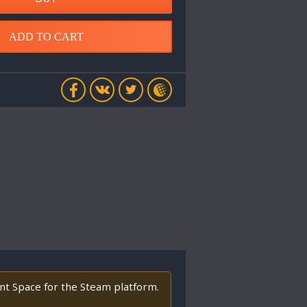
ADD TO CART
ant Space for the Steam platform.