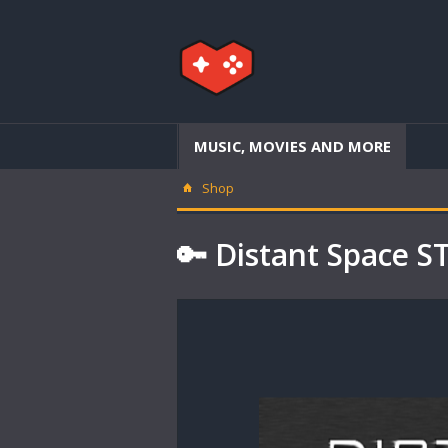
MUSIC, MOVIES AND MORE
Shop
🔑 Distant Space