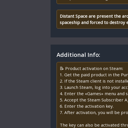
Distant Space are present the arc
spaceship and forced to destroy e
Additional Info:
📝 Product activation on Steam:
1. Get the paid product in the Pur
2. If the Steam client is not insta
3. Launch Steam, log into your ac
4. Enter the «Games» menu and se
5. Accept the Steam Subscriber 
6. Enter the activation key.
7. After activation, you will be 
The key can also be activated th