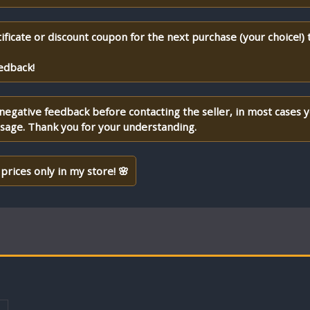
ificate or discount coupon for the next purchase (your choice!)
edback!
 negative feedback before contacting the seller, in most cases 
ssage. Thank you for your understanding.
prices only in my store! 🌸