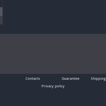
T
Contacts
Guarantee
Shipping
Privacy policy
Powered by
Digiseller