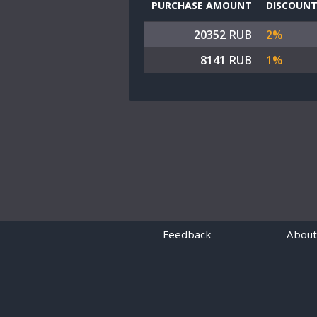
PURCHASE AMOUNT
DISCOUN
20352 RUB
2%
8141 RUB
1%
Feedback
About