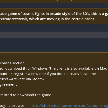
ade game of cosmic fights in arcade style of the 80's, this is a
xtraterrestrials, which are moving in the certain order.
chases section.
lled, download it for Windows (the client is also available on Mac a
count or register a new one if you don't already have one.
lect «Activate via Steam».
Agreement.
prompted to download the game.
rough a browser -
https://store.steampowered.com/account/reg