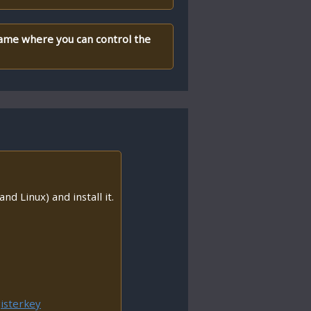
 game where you can control the
nd Linux) and install it.
isterkey