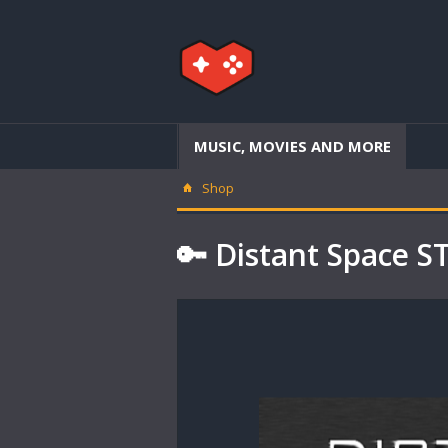
MUSIC, MOVIES AND MORE
Shop
🔑 Distant Space