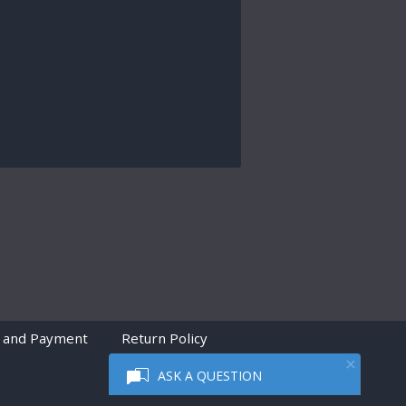
 and Payment
Return Policy
ASK A QUESTION