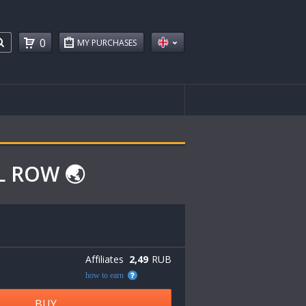
0
MY PURCHASES
L ROW 🌏
Affiliates
2,49
RUB
how to earn
BUY