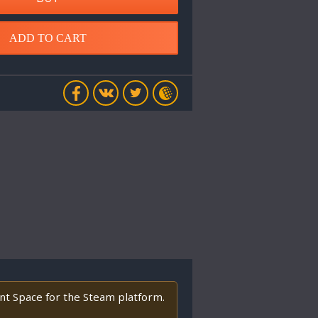
ADD TO CART
ant Space for the Steam platform.