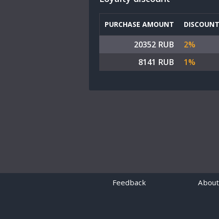
PURCHASE AMOUNT
DISCOUN
20352 RUB
2%
8141 RUB
1%
Feedback
About