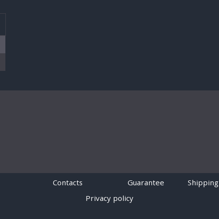
T
Contacts
Guarantee
Shipping
Privacy policy