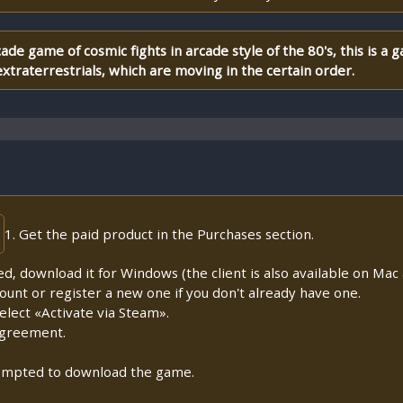
ade game of cosmic fights in arcade style of the 80's, this is a
xtraterrestrials, which are moving in the certain order.
1. Get the paid product in the Purchases section.
lled, download it for Windows (the client is also available on Mac a
count or register a new one if you don't already have one.
lect «Activate via Steam».
Agreement.
prompted to download the game.