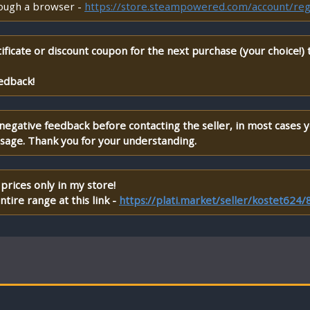
rough a browser -
https://store.steampowered.com/account/reg
ificate or discount coupon for the next purchase (your choice!)
edback!
 negative feedback before contacting the seller, in most cases 
ssage. Thank you for your understanding.
prices only in my store!
tire range at this link -
https://plati.market/seller/kostet624