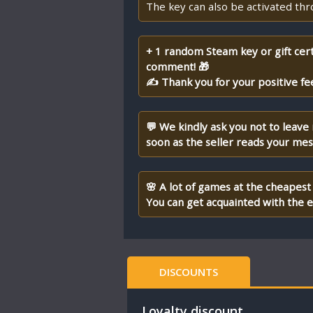
The key can also be activated th
+ 1 random Steam key or gift cert
comment! 🎁
✍ Thank you for your positive fe
💬 We kindly ask you not to leave
soon as the seller reads your me
🌸 A lot of games at the cheapest 
You can get acquainted with the en
DISCOUNTS
Loyalty discount