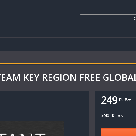
 STEAM KEY REGION FREE GLOBA
249
RUB
Sold
0
pcs.