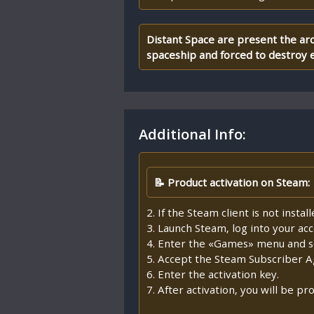
Distant Space are present the arc
spaceship and forced to destroy e
Additional Info:
📝 Product activation on Steam:
2. If the Steam client is not insta
3. Launch Steam, log into your ac
4. Enter the «Games» menu and se
5. Accept the Steam Subscriber 
6. Enter the activation key.
7. After activation, you will be 