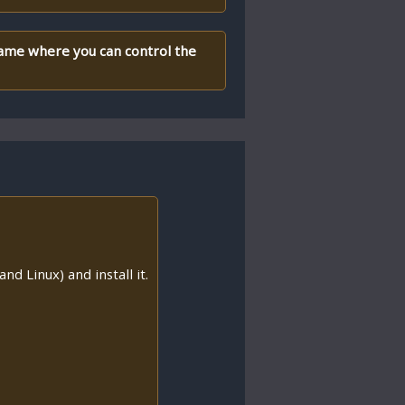
 game where you can control the
nd Linux) and install it.