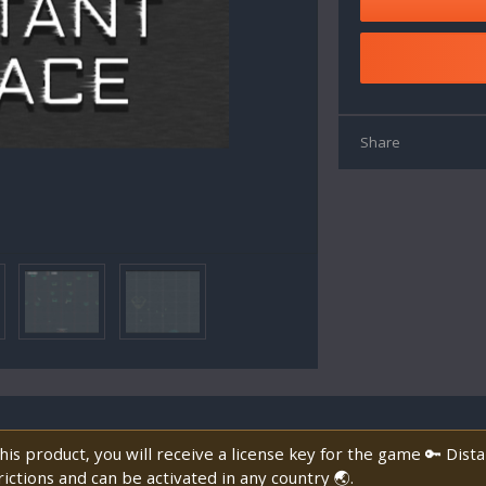
Share
is product, you will receive a license key for the game 🔑 Dist
ictions and can be activated in any country 🌏.