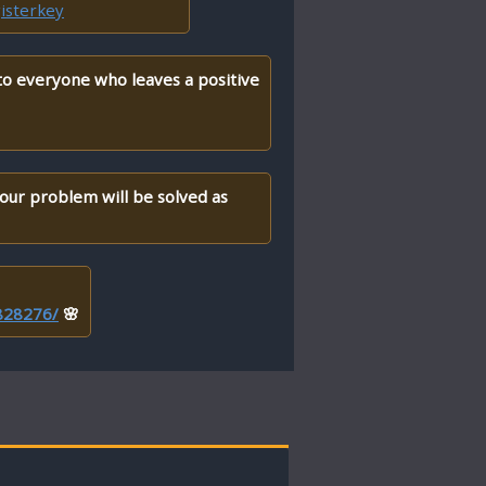
isterkey
 to everyone who leaves a positive
your problem will be solved as
/828276/
🌸