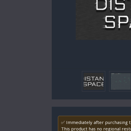
✅ Immediately after purchasing th
This product has no regional restr