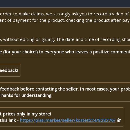
n order to make claims, we strongly ask you to record a video o
nt of payment for the product, checking the product after pay
 without editing or gluing. The date and time of recording shoul
te (for your choice!) to everyone who leaves a positive comment
feedback!
 feedback before contacting the seller. In most cases, your pro
Thanks for understanding.
 prices only in my store!
his link -
https://plati.market/seller/kostet624/828276/
🌸