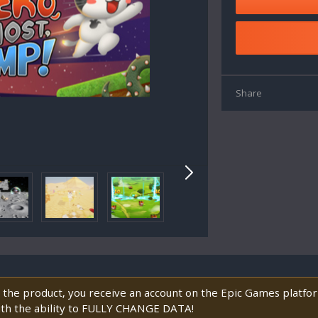
Share
 the product, you receive an account on the Epic Games platf
ith the ability to FULLY CHANGE DATA!