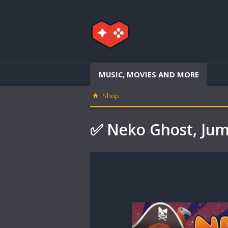
MUSIC, MOVIES AND MORE
Shop
✅ Neko Ghost, Ju