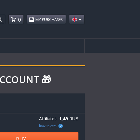
0
MY PURCHASES
 ACCOUNT 🎁
Affiliates
1,49
RUB
how to earn
BUY