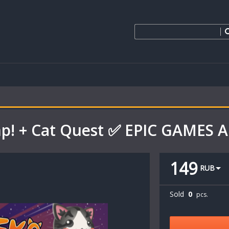
mp! + Cat Quest ✅ EPIC GAMES
149
RUB
Sold
0
pcs.