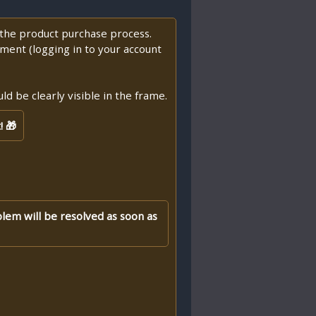
f the product purchase process.
ment (logging in to your account
d be clearly visible in the frame.
! 🎁
blem will be resolved as soon as