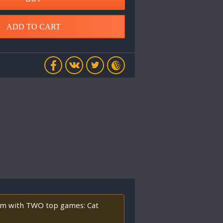
ADD TO CART
orm with TWO top games: Cat