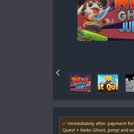
✅ Immediately after payment for
Quest + Neko Ghost, Jump! and w