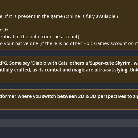
if it is present in the game (Online is fully available!)
ord»
entical to the data from the account)
o your native one (if there is no other Epic Games account on it
G. Some say 'Diablo with Cats' others a 'Super-cute Skyrim', w
ifully crafted, as its combat and magic are ultra-satisfying. Unive
atformer where you switch between 2D & 3D perspectives to zi