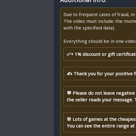
Due to frequent cases of fraud, i
The video must include: the mome
with the specified data).
Everything should be in one video,
✅+ 1% discount or gift certifica
✍ Thank you for your positive 
💬 Please do not leave negative
the seller reads your message. 
🌸 Lots of games at the cheapest
You can see the entire range at t