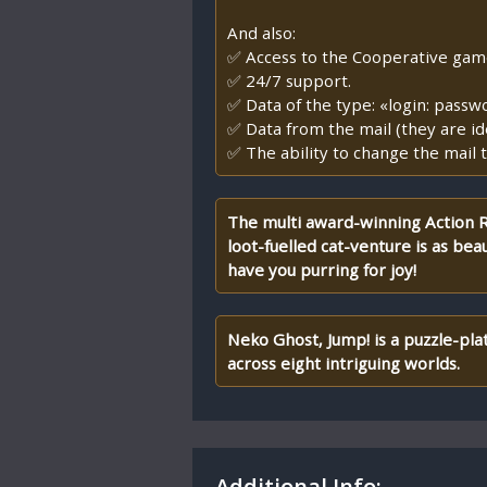
And also:
✅ Access to the Cooperative game, 
✅ 24/7 support.
✅ Data of the type: «login: passw
✅ Data from the mail (they are id
✅ The ability to change the mail t
The multi award-winning Action RP
loot-fuelled cat-venture is as beaut
have you purring for joy!
Neko Ghost, Jump! is a puzzle-pl
across eight intriguing worlds.
Additional Info: