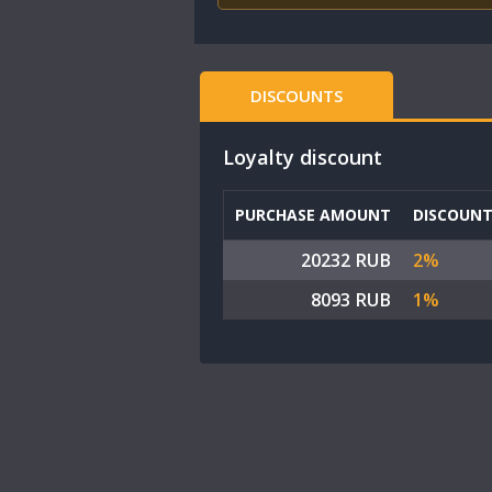
DISCOUNTS
Loyalty discount
PURCHASE AMOUNT
DISCOUN
20232 RUB
2%
8093 RUB
1%