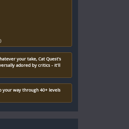
)
hatever your take, Cat Quest's
rsally adored by critics - it'll
p your way through 40+ levels