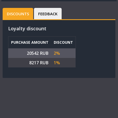
DISCOUNTS
FEEDBACK
Loyalty discount
PURCHASE AMOUNT
DISCOUNT
20542 RUB
2%
8217 RUB
1%