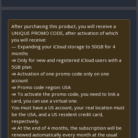
After purchasing this product, you will receive a
UNIQUE PROMO CODE, after activation of which
you will receive:
— Expanding your iCloud storage to 50GB for 4
months
📣 Only for new and registered iCloud users with a
5GB plan.
📣 Activation of one promo code only on one
account
📣 Promo code region: USA
📣 To activate the promo code, you need to link a
card, you can use a virtual one.
You must have a US account, your real location must
be the USA, and a US resident credit card,
respectively.
📣 At the end of 4 months, the subscription will be
renewed automatically every month at the usual