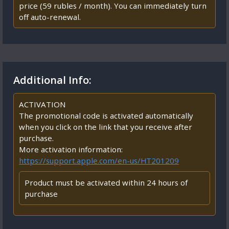
price (59 rubles / month). You can immediately turn
off auto-renewal.
Additional Info:
ACTIVATION
The promotional code is activated automatically
when you click on the link that you receive after
purchase.
More activation information:
https://support.apple.com/en-us/HT201209
Product must be activated within 24 hours of
purchase