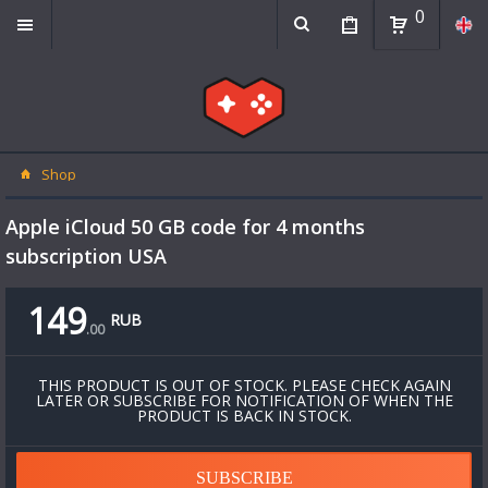
0
Shop
Apple iCloud 50 GB code for 4 months
subscription USA
149
RUB
.
00
THIS PRODUCT IS OUT OF STOCK. PLEASE CHECK AGAIN
LATER OR SUBSCRIBE FOR NOTIFICATION OF WHEN THE
PRODUCT IS BACK IN STOCK.
SUBSCRIBE