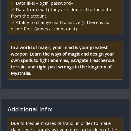
✅ Data like: «login: password»
✅ Data from mail ( they are identical to the data
from the account)
✅ Ability to change mail to native (if there is no
other Epic Games account on it)
In a world of magic, your mind is your greatest
weapon. Learn the ways of magic and design your
own spells to fight enemies, navigate treacherous
terrain, and right past wrongs in the kingdom of
Mystralia.
Additional Info:
Due to frequent cases of fraud, in order to make
claims, we strongly ask you to record a video of the