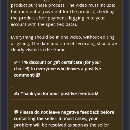
product purchase process. The video must include:
the moment of payment for the product, checking
the product after payment (logging in to your
account with the specified data).
Everything should be in one video, without editing
or gluing. The date and time of recording should be
clearly visible in the frame.
✅+ 1% discount or gift certificate (for your
choice!) to everyone who leaves a positive
comment! 🎁
✍ Thank you for your positive feedback!
💬 Please do not leave negative feedback before
contacting the seller. In most cases, your
problem will be resolved as soon as the seller