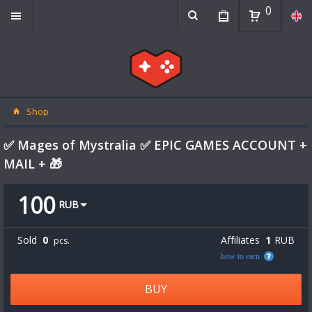
0
Shop
✅ Mages of Mystralia ✅ EPIC GAMES ACCOUNT +
MAIL + 🎁
100
RUB
Sold
0
Affiliates
1
RUB
pcs.
how to earn
BUY