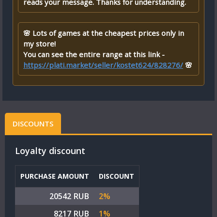
reads your message. Thanks for understanding.
🌸 Lots of games at the cheapest prices only in
my store!
You can see the entire range at this link -
https://plati.market/seller/kostet624/828276/
🌸
DISCOUNTS
Loyalty discount
PURCHASE AMOUNT
DISCOUNT
20542 RUB
2%
8217 RUB
1%