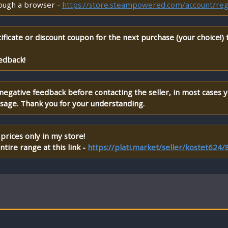
rough a browser -
https://store.steampowered.com/account/reg
ificate or discount coupon for the next purchase (your choice!)
edback!
 negative feedback before contacting the seller, in most cases 
ssage. Thank you for your understanding.
prices only in my store!
tire range at this link -
https://plati.market/seller/kostet624