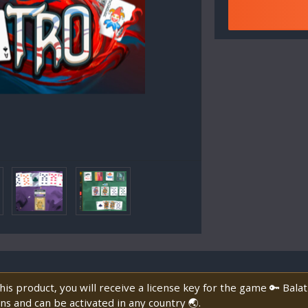
is product, you will receive a license key for the game 🔑 Bala
ns and can be activated in any country 🌏.