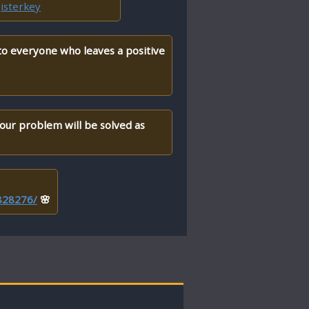
isterkey
 to everyone who leaves a positive
your problem will be solved as
/828276/
🌸