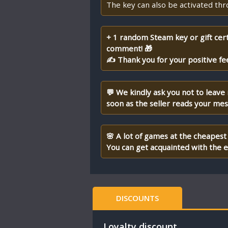
The key can also be activated th
+ 1 random Steam key or gift cert
comment! 🎁
✍ Thank you for your positive fe
💬 We kindly ask you not to leave
soon as the seller reads your me
🌸 A lot of games at the cheapest 
You can get acquainted with the en
DISCOUNTS
Loyalty discount