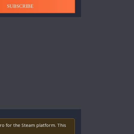
SUBSCRIBE
tro for the Steam platform. This