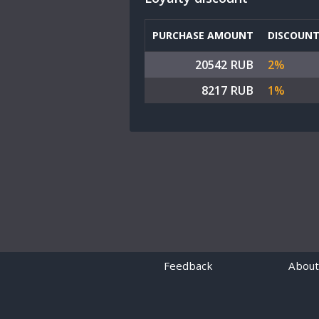
PURCHASE AMOUNT
DISCOUN
20542 RUB
2%
8217 RUB
1%
Feedback
About