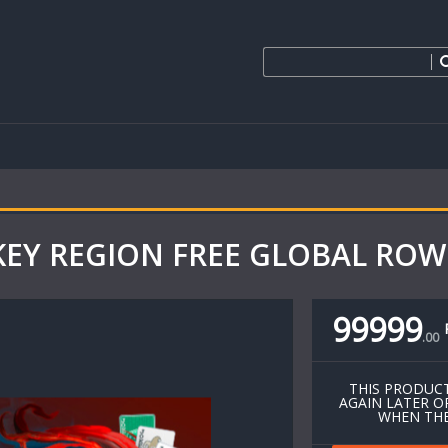
 KEY REGION FREE GLOBAL ROW 
99999
.
00
THIS PRODUCT
AGAIN LATER O
WHEN THE