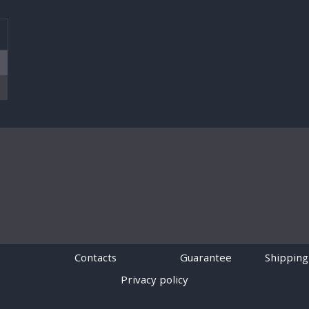
T
Contacts
Guarantee
Shipping
Privacy policy