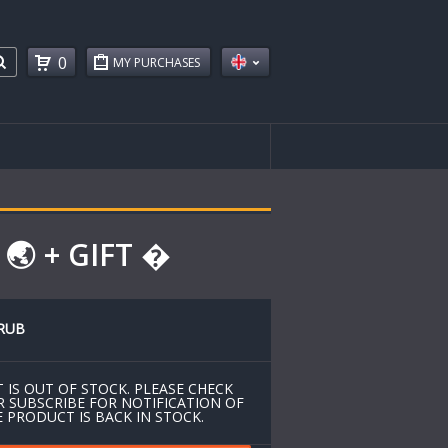
0
MY PURCHASES
🌏 + GIFT �
RUB
 IS OUT OF STOCK. PLEASE CHECK
R SUBSCRIBE FOR NOTIFICATION OF
 PRODUCT IS BACK IN STOCK.