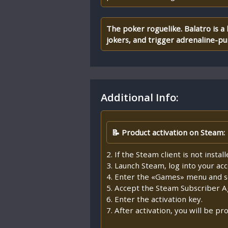
The poker roguelike. Balatro is a
jokers, and trigger adrenaline-
Additional Info:
📝 Product activation on Steam:
2. If the Steam client is not insta
3. Launch Steam, log into your ac
4. Enter the «Games» menu and se
5. Accept the Steam Subscriber 
6. Enter the activation key.
7. After activation, you will be 