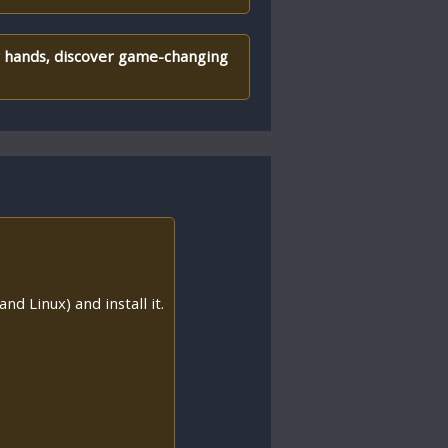
er hands, discover game-changing
nd Linux) and install it.