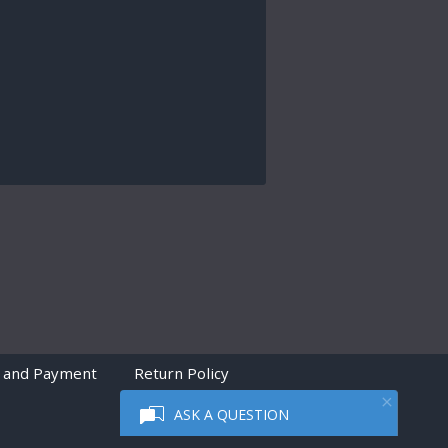
 and Payment
Return Policy
ASK A QUESTION