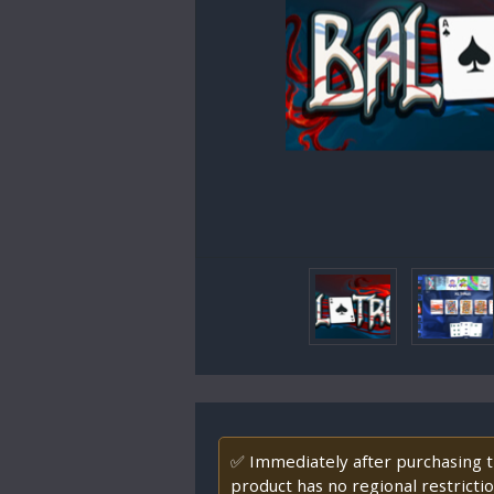
✅ Immediately after purchasing th
product has no regional restrictio