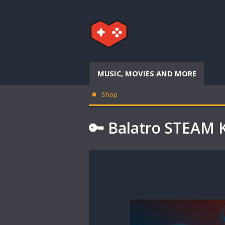
MUSIC, MOVIES AND MORE
Shop
🔑 Balatro STEAM