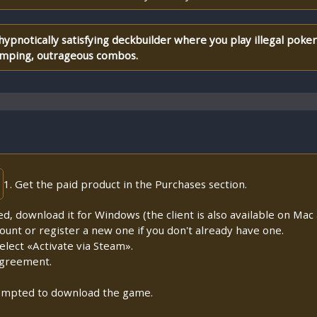
 hypnotically satisfying deckbuilder where you play illegal pok
pumping, outrageous combos.
1. Get the paid product in the Purchases section.
lled, download it for Windows (the client is also available on Mac a
count or register a new one if you don't already have one.
lect «Activate via Steam».
Agreement.
prompted to download the game.