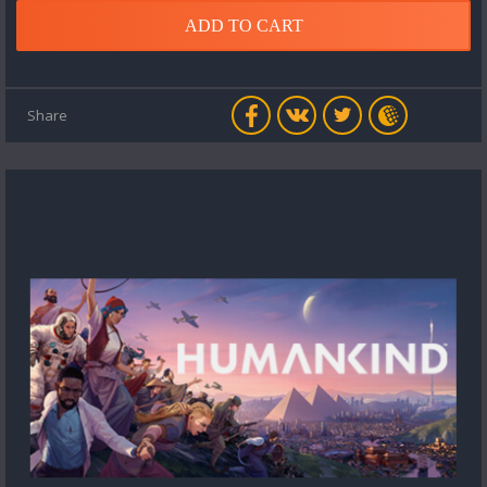
ADD TO CART
Share