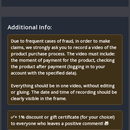
Additional Info:
Due to frequent cases of fraud, in order to make
claims, we strongly ask you to record a video of the
product purchase process. The video must include:
the moment of payment for the product, checking
the product after payment (logging in to your
account with the specified data).
Everything should be in one video, without editing
or gluing. The date and time of recording should be
clearly visible in the frame.
✅+ 1% discount or gift certificate (for your choice!)
to everyone who leaves a positive comment! 🎁