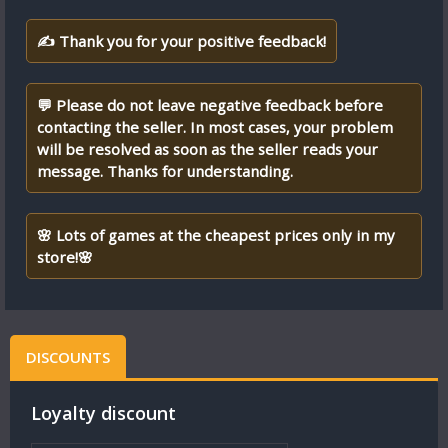
✍ Thank you for your positive feedback!
💬 Please do not leave negative feedback before
contacting the seller. In most cases, your problem
will be resolved as soon as the seller reads your
message. Thanks for understanding.
🌸 Lots of games at the cheapest prices only in my
store!🌸
DISCOUNTS
Loyalty discount