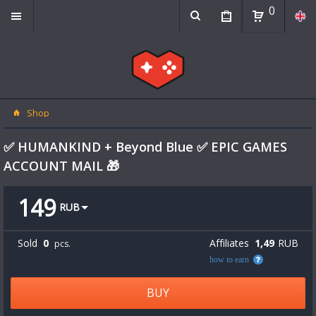
0
Shop
✅ HUMANKIND + Beyond Blue ✅ EPIC GAMES
ACCOUNT MAIL 🎁
149
RUB
Sold
0
Affiliates
1,49
RUB
pcs.
how to earn
BUY