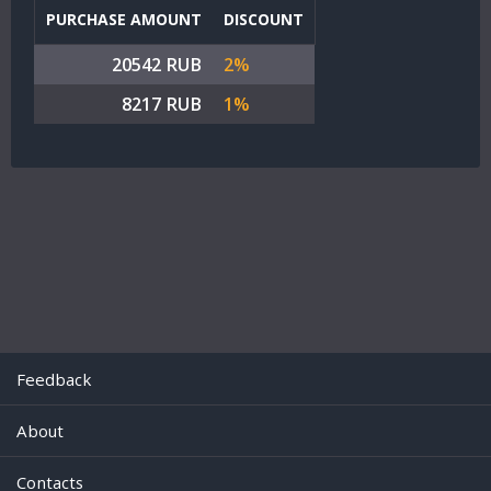
PURCHASE AMOUNT
DISCOUNT
20542 RUB
2%
8217 RUB
1%
Feedback
About
Contacts