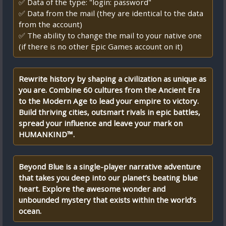
✅ Data of the type: "login: password"
✅ Data from the mail (they are identical to the data
from the account)
✅ The ability to change the mail to your native one
(if there is no other Epic Games account on it)
Rewrite history by shaping a civilization as unique as
you are. Combine 60 cultures from the Ancient Era
to the Modern Age to lead your empire to victory.
Build thriving cities, outsmart rivals in epic battles,
spread your influence and leave your mark on
HUMANKIND™.
Beyond Blue is a single-player narrative adventure
that takes you deep into our planet’s beating blue
heart. Explore the awesome wonder and
unbounded mystery that exists within the world’s
ocean.