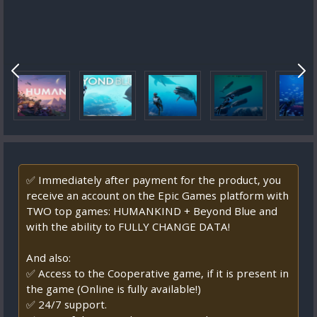
✅ Immediately after payment for the product, you
receive an account on the Epic Games platform with
TWO top games: HUMANKIND + Beyond Blue and
with the ability to FULLY CHANGE DATA!
And also:
✅ Access to the Cooperative game, if it is present in
the game (Online is fully available!)
✅ 24/7 support.