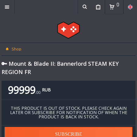
0
Shop
🔑 Mount & Blade II: Bannerlord STEAM KEY
REGION FR
99999
RUB
.
00
THIS PRODUCT IS OUT OF STOCK. PLEASE CHECK AGAIN
LATER OR SUBSCRIBE FOR NOTIFICATION OF WHEN THE
PRODUCT IS BACK IN STOCK.
SUBSCRIBE