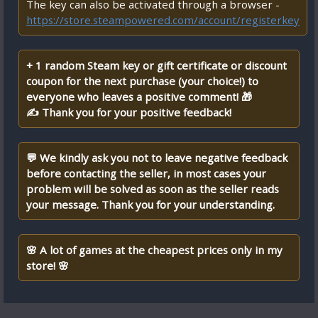
The key can also be activated through a browser -
https://store.steampowered.com/account/registerkey
+ 1 random Steam key or gift certificate or discount
coupon for the next purchase (your choice!) to
everyone who leaves a positive comment! 🎁
✍ Thank you for your positive feedback!
💬 We kindly ask you not to leave negative feedback
before contacting the seller, in most cases your
problem will be solved as soon as the seller reads
your message. Thank you for your understanding.
🌸 A lot of games at the cheapest prices only in my
store! 🌸