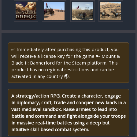
✅ Immediately after purchasing this product, you
will receive a license key for the game 🔑 Mount &
Blade II: Bannerlord for the Steam platform. This
product has no regional restrictions and can be
activated in any country 🌏.
A strategy/action RPG. Create a character, engage
in diplomacy, craft, trade and conquer new lands in a
vast medieval sandbox. Raise armies to lead into
battle and command and fight alongside your troops
in massive real-time battles using a deep but
intuitive skill-based combat system.