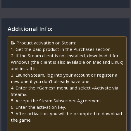
Additional Info:
📝 Product activation on Steam:
1. Get the paid product in the Purchases section.
2. If the Steam client is not installed, download it for
Windows (the client is also available on Mac and Linux)
and install it.
3. Launch Steam, log into your account or register a
new one if you don't already have one.
4. Enter the «Games» menu and select «Activate via
Steam».
5. Accept the Steam Subscriber Agreement.
6. Enter the activation key.
7. After activation, you will be prompted to download
the game.