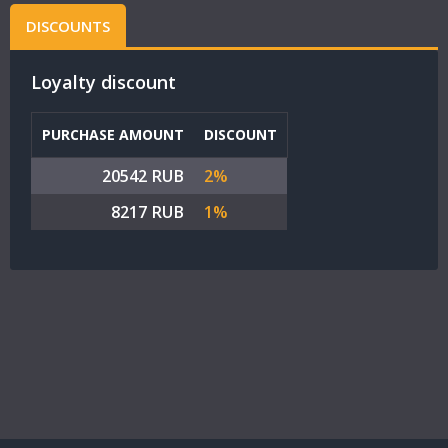
DISCOUNTS
Loyalty discount
PURCHASE AMOUNT
DISCOUNT
20542 RUB
2%
8217 RUB
1%