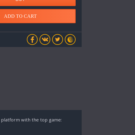
ADD TO CART
s platform with the top game: