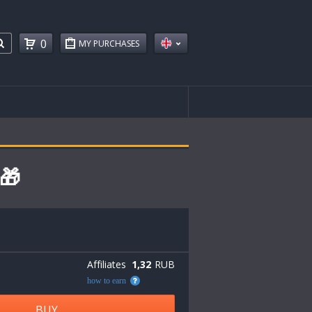
0
MY PURCHASES
🎁
Affiliates
1,32
RUB
how to earn
BUY