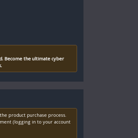
ld. Become the ultimate cyber
.
f the product purchase process.
ment (logging in to your account