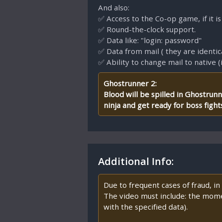
And also:
✅ Access to the Co-op game, if it is
✅ Round-the-clock support.
✅ Data like: "login: password"
✅ Data from mail ( they are identic
✅ Ability to change mail to native (
Ghostrunner 2:
Blood will be spilled in Ghostrun
ninja and get ready for boss figh
Additional Info:
Due to frequent cases of fraud, i
The video must include: the mome
with the specified data).