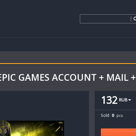
EPIC GAMES ACCOUNT + MAIL +
132
RUB
Sold
0
pcs.