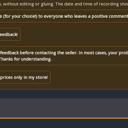
 without editing or gluing. The date and time of recording shoul
te (for your choice!) to everyone who leaves a positive comment
feedback!
 feedback before contacting the seller. In most cases, your pro
Thanks for understanding.
rices only in my store!