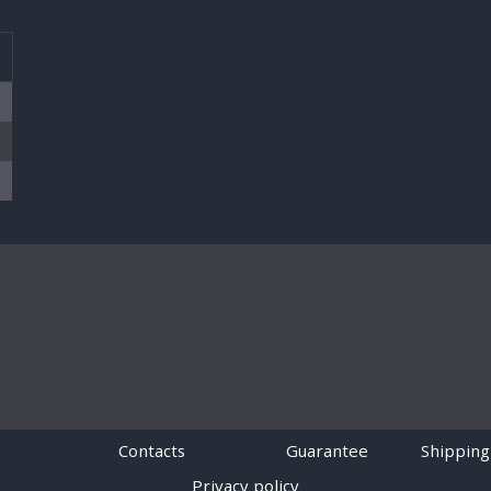
T
Contacts
Guarantee
Shipping
Privacy policy