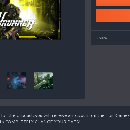
Share
g for the product, you will receive an account on the Epic Game
ity to COMPLETELY CHANGE YOUR DATA!