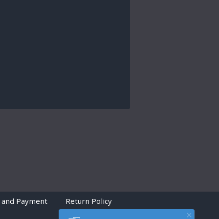
 and Payment
Return Policy