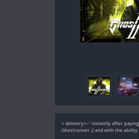
< delivery>✅ Instantly after payin
Ghostrunner 2 and with the abil