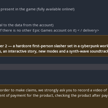
 present in the game (fully available online!)
al to the data from the account)
if there is no other Epic Games account on it) < / delivery>
ner 2 — a hardcore first-person slasher set in a cyberpunk wor
ts, an interactive story, new modes and a synth-wave soundtrack
n order to make claims, we strongly ask you to record a video o
nt of payment for the product, checking the product after pay