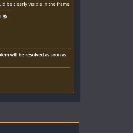
d be clearly visible in the frame.
! 🎁
blem will be resolved as soon as