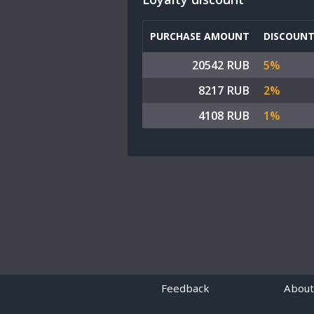
PURCHASE AMOUNT
DISCOUN
20542 RUB
5%
8217 RUB
2%
4108 RUB
1%
Feedback
About