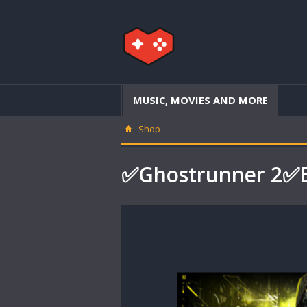
MUSIC, MOVIES AND MORE
Shop
✅Ghostrunner 2✅