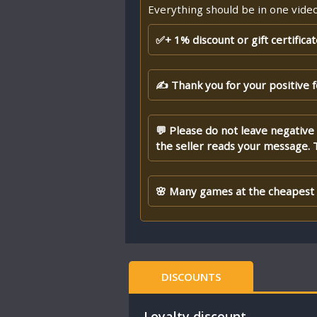
Everything should be in one video,
✅+ 1% discount or gift certifica
✍ Thank you for your positive 
💬 Please do not leave negative
the seller reads your message. 
🌸 Many games at the cheapest p
DISCOUNTS
Loyalty discount