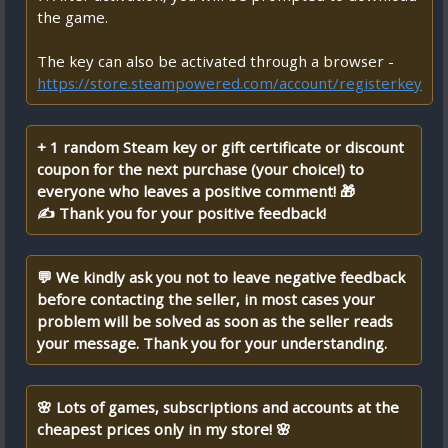
the game.
The key can also be activated through a browser -
https://store.steampowered.com/account/registerkey
+ 1 random Steam key or gift certificate or discount
coupon for the next purchase (your choice!) to
everyone who leaves a positive comment! 🎁
✍ Thank you for your positive feedback!
💬 We kindly ask you not to leave negative feedback
before contacting the seller, in most cases your
problem will be solved as soon as the seller reads
your message. Thank you for your understanding.
🌸 Lots of games, subscriptions and accounts at the
cheapest prices only in my store! 🌸