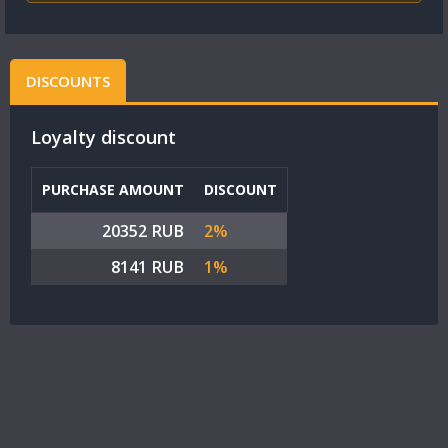
DISCOUNTS
Loyalty discount
PURCHASE AMOUNT
DISCOUNT
20352 RUB
2%
8141 RUB
1%