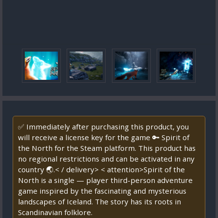
✅ Immediately after purchasing this product, you
will receive a license key for the game 🔑 Spirit of
the North for the Steam platform. This product has
no regional restrictions and can be activated in any
country 🌏.< / delivery> < attention>Spirit of the
North is a single — player third-person adventure
game inspired by the fascinating and mysterious
landscapes of Iceland. The story has its roots in
Scandinavian folklore.