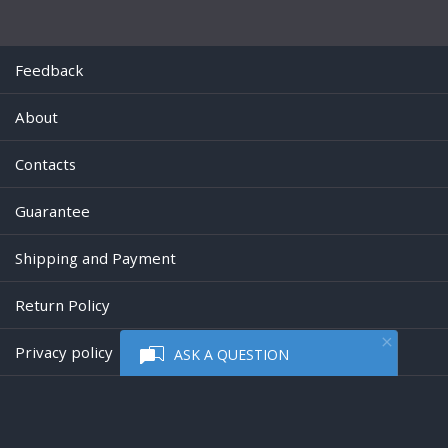
Feedback
About
Contacts
Guarantee
Shipping and Payment
Return Policy
Privacy policy
ASK A QUESTION
Powered by
Digiseller