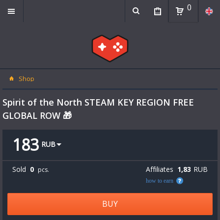
0
Shop
Spirit of the North STEAM KEY REGION FREE
GLOBAL ROW 🎁
183
RUB
Sold
0
Affiliates
1,83
RUB
pcs.
how to earn
BUY