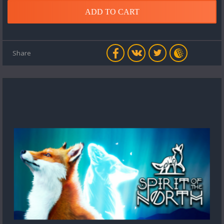
ADD TO CART
Share