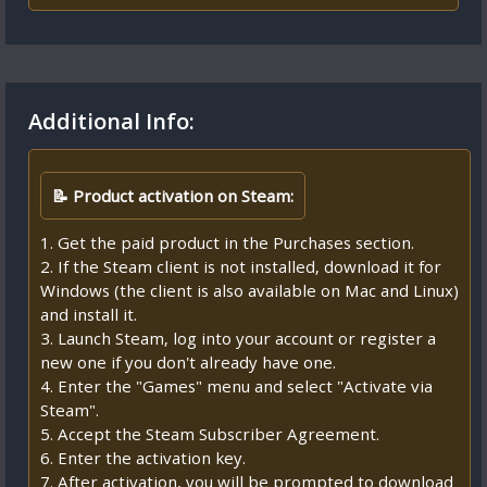
Additional Info:
📝 Product activation on Steam:
1. Get the paid product in the Purchases section.
2. If the Steam client is not installed, download it for
Windows (the client is also available on Mac and Linux)
and install it.
3. Launch Steam, log into your account or register a
new one if you don't already have one.
4. Enter the "Games" menu and select "Activate via
Steam".
5. Accept the Steam Subscriber Agreement.
6. Enter the activation key.
7. After activation, you will be prompted to download