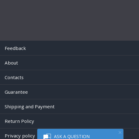
Feedback
About
Contacts
Guarantee
Shipping and Payment
Return Policy
Privacy policy
ASK A QUESTION