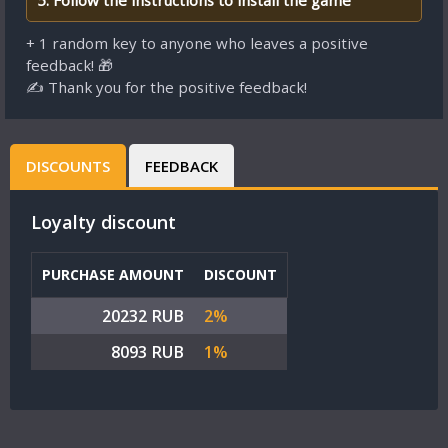
5. Follow the instructions to install the game
+ 1 random key to anyone who leaves a positive
feedback! 🎁
✍ Thank you for the positive feedback!
DISCOUNTS
FEEDBACK
Loyalty discount
PURCHASE AMOUNT
DISCOUNT
20232 RUB
2%
8093 RUB
1%