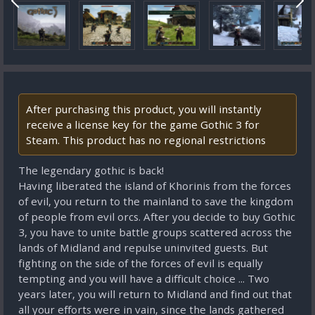
After purchasing this product, you will instantly
receive a license key for the game Gothic 3 for
Steam. This product has no regional restrictions
The legendary gothic is back!
Having liberated the island of Khorinis from the forces
of evil, you return to the mainland to save the kingdom
of people from evil orcs. After you decide to buy Gothic
3, you have to unite battle groups scattered across the
lands of Midland and repulse uninvited guests. But
fighting on the side of the forces of evil is equally
tempting and you will have a difficult choice ... Two
years later, you will return to Midland and find out that
all your efforts were in vain, since the lands gathered