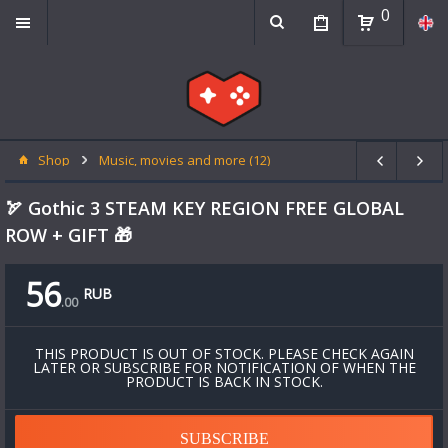
0
Shop
Music, movies and more (12)
🏹 Gothic 3 STEAM KEY REGION FREE GLOBAL
ROW + GIFT 🎁
56
RUB
.
00
THIS PRODUCT IS OUT OF STOCK. PLEASE CHECK AGAIN
LATER OR SUBSCRIBE FOR NOTIFICATION OF WHEN THE
PRODUCT IS BACK IN STOCK.
SUBSCRIBE