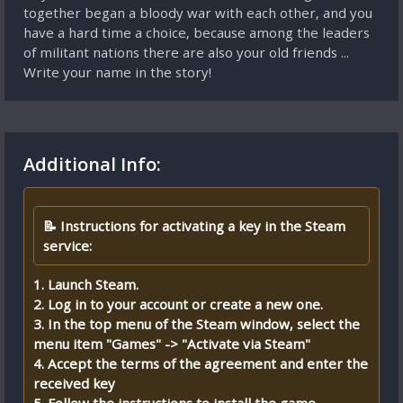
together began a bloody war with each other, and you
have a hard time a choice, because among the leaders
of militant nations there are also your old friends ...
Write your name in the story!
Additional Info:
📝 Instructions for activating a key in the Steam
service:
1. Launch Steam.
2. Log in to your account or create a new one.
3. In the top menu of the Steam window, select the
menu item "Games" -> "Activate via Steam"
4. Accept the terms of the agreement and enter the
received key